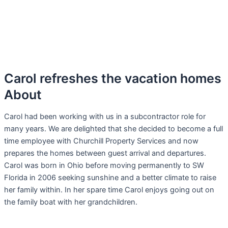
Carol refreshes the vacation homes
About
Carol had been working with us in a subcontractor role for
many years. We are delighted that she decided to become a full
time employee with Churchill Property Services and now
prepares the homes between guest arrival and departures.
Carol was born in Ohio before moving permanently to SW
Florida in 2006 seeking sunshine and a better climate to raise
her family within. In her spare time Carol enjoys going out on
the family boat with her grandchildren.