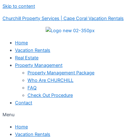
Skip to content
Churchill Property Services | Cape Coral Vacation Rentals
Home
Vacation Rentals
Real Estate
Property Management
Property Management Package
Who Are CHURCHILL
FAQ
Check Out Procedure
Contact
Menu
Home
Vacation Rentals