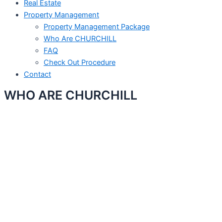
Real Estate
Property Management
Property Management Package
Who Are CHURCHILL
FAQ
Check Out Procedure
Contact
WHO ARE CHURCHILL