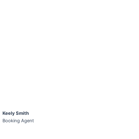
Keely Smith
Booking Agent