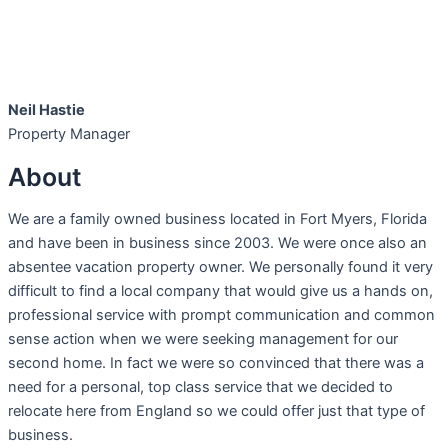
Neil Hastie
Property Manager
About
We are a family owned business located in Fort Myers, Florida
and have been in business since 2003. We were once also an
absentee vacation property owner. We personally found it very
difficult to find a local company that would give us a hands on,
professional service with prompt communication and common
sense action when we were seeking management for our
second home. In fact we were so convinced that there was a
need for a personal, top class service that we decided to
relocate here from England so we could offer just that type of
business.