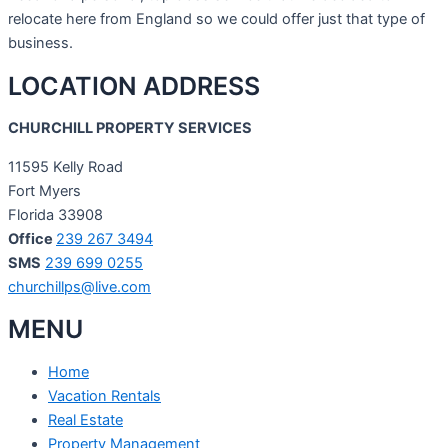
relocate here from England so we could offer just that type of
business.
LOCATION ADDRESS
CHURCHILL PROPERTY SERVICES
11595 Kelly Road
Fort Myers
Florida 33908
Office
239 267 3494
SMS
239 699 0255
churchillps@live.com
MENU
Home
Vacation Rentals
Real Estate
Property Management