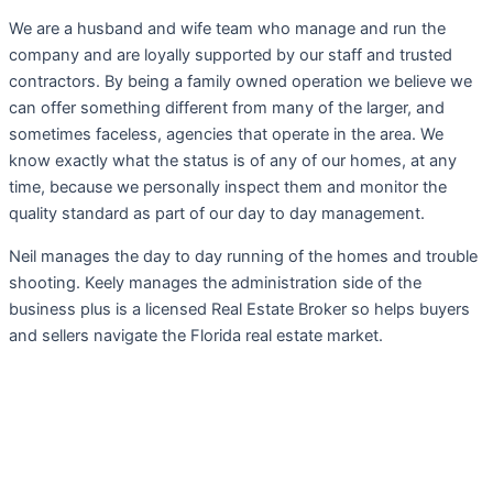
We are a husband and wife team who manage and run the
company and are loyally supported by our staff and trusted
contractors. By being a family owned operation we believe we
can offer something different from many of the larger, and
sometimes faceless, agencies that operate in the area. We
know exactly what the status is of any of our homes, at any
time, because we personally inspect them and monitor the
quality standard as part of our day to day management.
Neil manages the day to day running of the homes and trouble
shooting. Keely manages the administration side of the
business plus is a licensed Real Estate Broker so helps buyers
and sellers navigate the Florida real estate market.