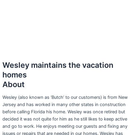
Wesley maintains the vacation
homes
About
Wesley (also known as ‘Butch’ to our customers) is from New
Jersey and has worked in many other states in construction
before calling Florida his home. Wesley was once retired but
decided it was not quite for him as he still likes to keep active
and go to work. He enjoys meeting our guests and fixing any
issues or repairs that are needed in our homes. Wesley has