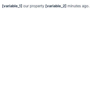
[variable_1]
our property
[variable_2]
minutes ago.