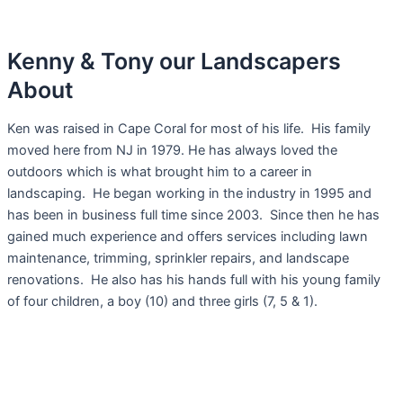
Kenny & Tony our Landscapers
About
Ken was raised in Cape Coral for most of his life. His family
moved here from NJ in 1979. He has always loved the
outdoors which is what brought him to a career in
landscaping. He began working in the industry in 1995 and
has been in business full time since 2003. Since then he has
gained much experience and offers services including lawn
maintenance, trimming, sprinkler repairs, and landscape
renovations. He also has his hands full with his young family
of four children, a boy (10) and three girls (7, 5 & 1).