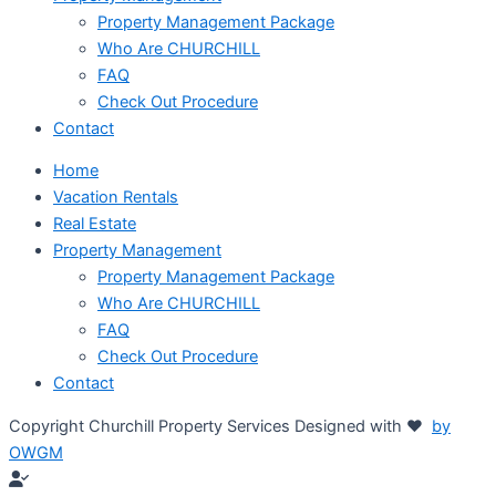
Property Management Package
Who Are CHURCHILL
FAQ
Check Out Procedure
Contact
Home
Vacation Rentals
Real Estate
Property Management
Property Management Package
Who Are CHURCHILL
FAQ
Check Out Procedure
Contact
Copyright Churchill Property Services Designed with ♥
by
OWGM