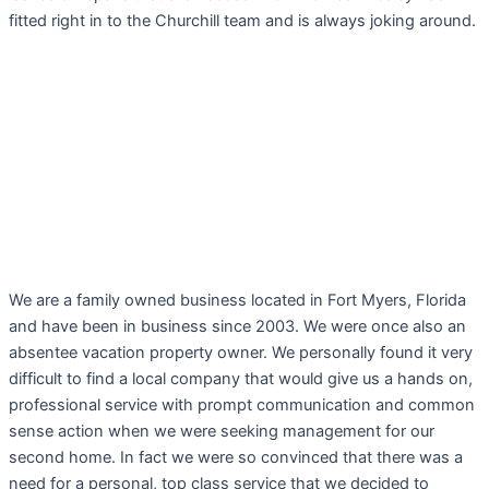
fitted right in to the Churchill team and is always joking around.
We are a family owned business located in Fort Myers, Florida
and have been in business since 2003. We were once also an
absentee vacation property owner. We personally found it very
difficult to find a local company that would give us a hands on,
professional service with prompt communication and common
sense action when we were seeking management for our
second home. In fact we were so convinced that there was a
need for a personal, top class service that we decided to